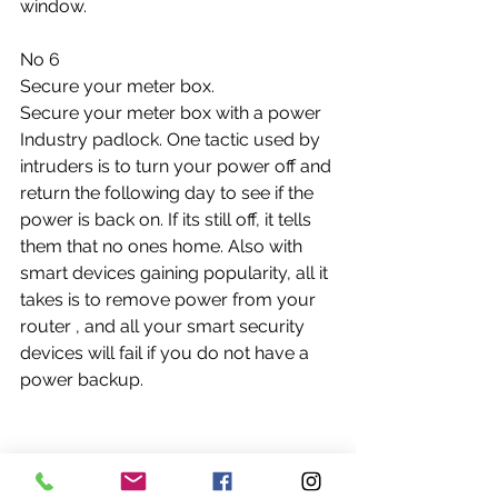
window. 
No 6
Secure your meter box.
Secure your meter box with a power 
Industry padlock. One tactic used by 
intruders is to turn your power off and 
return the following day to see if the 
power is back on. If its still off, it tells 
them that no ones home. Also with 
smart devices gaining popularity, all it 
takes is to remove power from your 
router , and all your smart security 
devices will fail if you do not have a 
power backup.