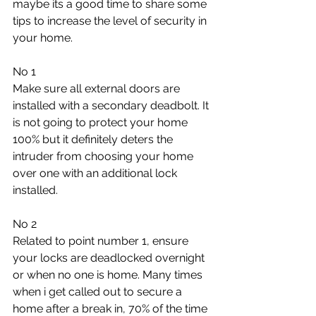
maybe its a good time to share some 
tips to increase the level of security in 
your home.
No 1
Make sure all external doors are 
installed with a secondary deadbolt. It 
is not going to protect your home 
100% but it definitely deters the 
intruder from choosing your home 
over one with an additional lock 
installed.
No 2
Related to point number 1, ensure 
your locks are deadlocked overnight 
or when no one is home. Many times 
when i get called out to secure a 
home after a break in, 70% of the time 