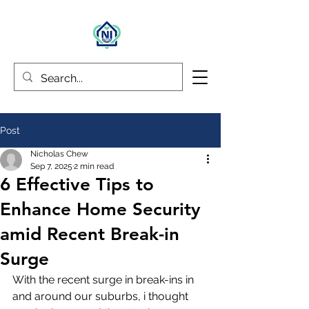
Post
Nicholas Chew
Sep 7, 2025
2 min read
6 Effective Tips to
Enhance Home Security
amid Recent Break-in
Surge
With the recent surge in break-ins in 
and around our suburbs, i thought 