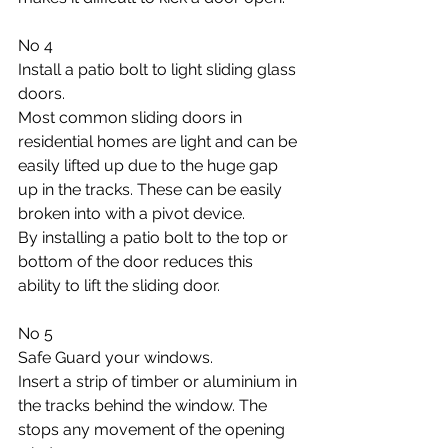
No 4
Install a patio bolt to light sliding glass 
doors.
Most common sliding doors in 
residential homes are light and can be 
easily lifted up due to the huge gap 
up in the tracks. These can be easily 
broken into with a pivot device. 
By installing a patio bolt to the top or 
bottom of the door reduces this 
ability to lift the sliding door.
No 5 
Safe Guard your windows.
Insert a strip of timber or aluminium in 
the tracks behind the window. The 
stops any movement of the opening 