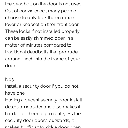
the deadbolt on the door is not used . 
Out of convinience , many people 
choose to only lock the entrance 
lever or knobset on their front door. 
These locks if not installed properly, 
can be easily shimmed open in a 
matter of minutes compared to 
traditional deadbolts that protrude 
around 1 inch into the frame of your 
door.
No3
Install a security door if you do not 
have one. 
Having a decent security door install 
deters an intruder and also makes it 
harder for them to gain entry. As the 
security door opens outwards, it 
makes it difficult to kick a door open.